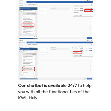
Our chatbot is available 24/7
to help
you with all the functionalities of the
KWL Hub.