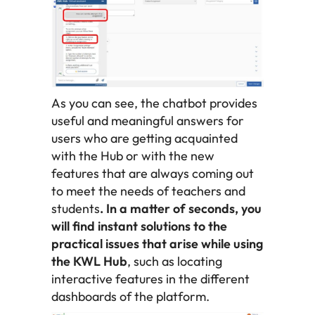
As you can see, the chatbot provides
useful and meaningful answers for
users who are getting acquainted
with the Hub or with the new
features that are always coming out
to meet the needs of teachers and
students
. In a matter of seconds, you
will find instant solutions to the
practical issues that arise while using
the KWL Hub
, such as locating
interactive features in the different
dashboards of the platform.