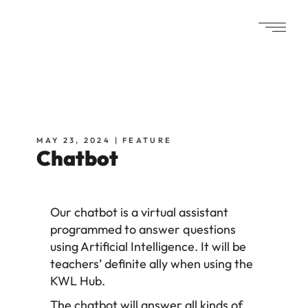
MAY 23, 2024
FEATURE
Chatbot
Our chatbot is a virtual assistant
programmed to answer questions
using Artificial Intelligence. It will be
teachers’ definite ally when using the
KWL Hub.
The chatbot will answer all kinds of