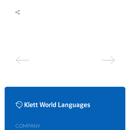
COMPANY