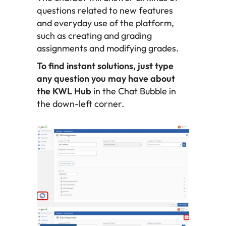
questions related to new features
and everyday use of the platform,
such as creating and grading
assignments and modifying grades.
To find instant solutions, just type
any question you may have about
the KWL Hub
in the Chat Bubble in
the down-left corner.