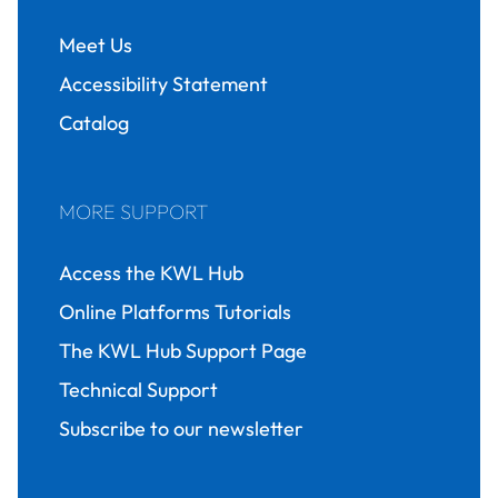
Meet Us
Accessibility Statement
Catalog
MORE SUPPORT
Access the KWL Hub
Online Platforms Tutorials
The KWL Hub Support Page
Technical Support
Subscribe to our newsletter