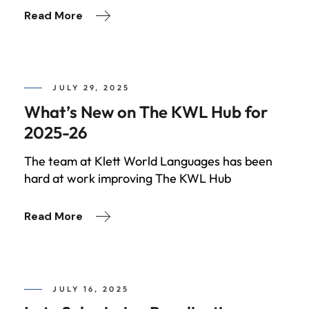
Read More
JULY 29, 2025
What’s New on The KWL Hub for
2025-26
The team at Klett World Languages has been
hard at work improving The KWL Hub
Read More
JULY 16, 2025