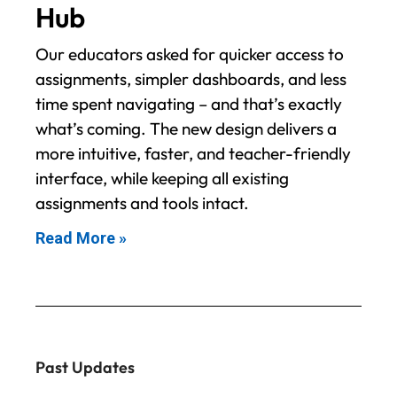
Hub
Our educators asked for quicker access to
assignments, simpler dashboards, and less
time spent navigating – and that’s exactly
what’s coming. The new design delivers a
more intuitive, faster, and teacher-friendly
interface, while keeping all existing
assignments and tools intact.
Read More »
Past Updates