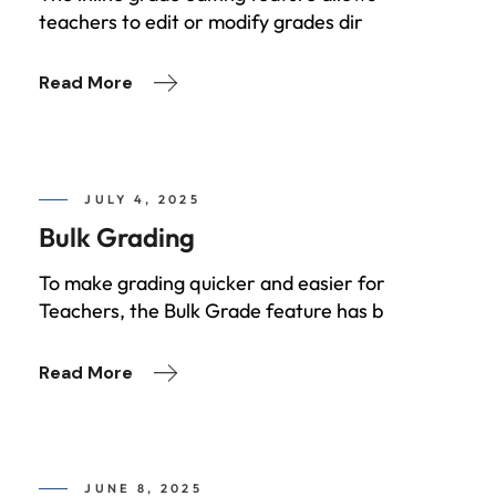
teachers to edit or modify grades dir
Read More
JULY 4, 2025
Bulk Grading
To make grading quicker and easier for
Teachers, the Bulk Grade feature has b
Read More
JUNE 8, 2025