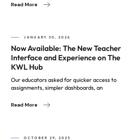
Read More
JANUARY 30, 2026
Now Available: The New Teacher
Interface and Experience on The
KWL Hub
Our educators asked for quicker access to
assignments, simpler dashboards, an
Read More
OCTOBER 29, 2025