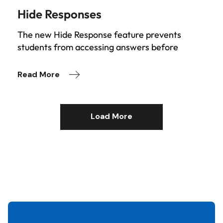
Hide Responses
The new Hide Response feature prevents
students from accessing answers before
Read More
Load More