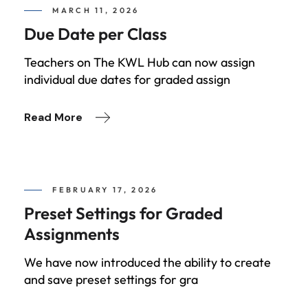
MARCH 11, 2026
Due Date per Class
Teachers on The KWL Hub can now assign
individual due dates for graded assign
Read More
FEBRUARY 17, 2026
Preset Settings for Graded
Assignments
We have now introduced the ability to create
and save preset settings for gra