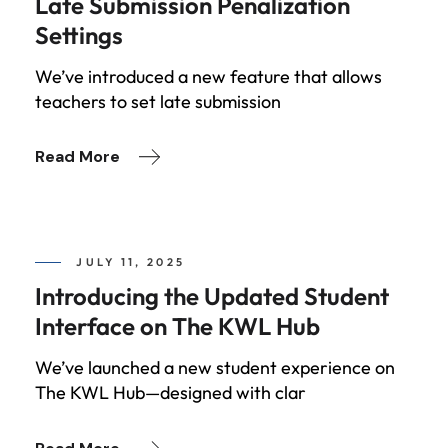
Late Submission Penalization
Settings
We’ve introduced a new feature that allows
teachers to set late submission
Read More
JULY 11, 2025
Introducing the Updated Student
Interface on The KWL Hub
We’ve launched a new student experience on
The KWL Hub—designed with clar