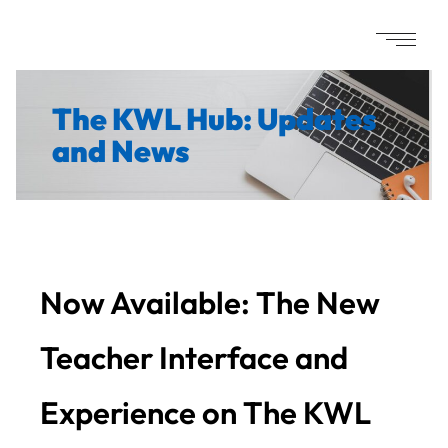
The KWL Hub: Updates
and News
Now Available: The New
Teacher Interface and
Experience on The KWL