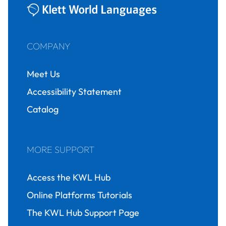
COMPANY
Meet Us
Accessibility Statement
Catalog
MORE SUPPORT
Access the KWL Hub
Online Platforms Tutorials
The KWL Hub Support Page