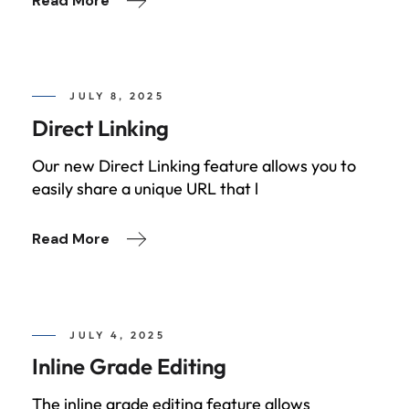
Read More
JULY 8, 2025
Direct Linking
Our new Direct Linking feature allows you to
easily share a unique URL that l
Read More
JULY 4, 2025
Inline Grade Editing
The inline grade editing feature allows