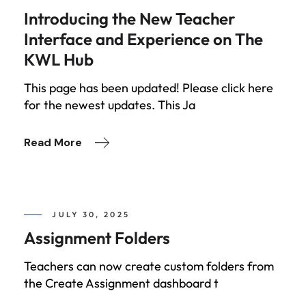
Introducing the New Teacher
Interface and Experience on The
KWL Hub
This page has been updated! Please click here
for the newest updates. This Ja
Read More
JULY 30, 2025
Assignment Folders
Teachers can now create custom folders from
the Create Assignment dashboard t