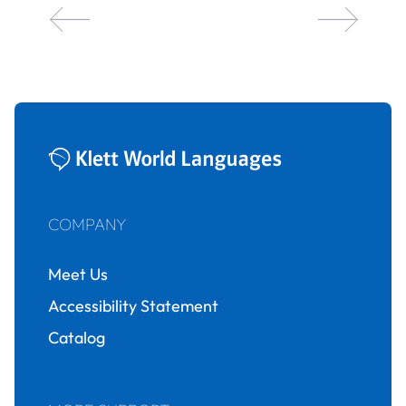
COMPANY
Meet Us
Accessibility Statement
Catalog