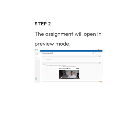
STEP 2
The assignment will open in
preview mode.