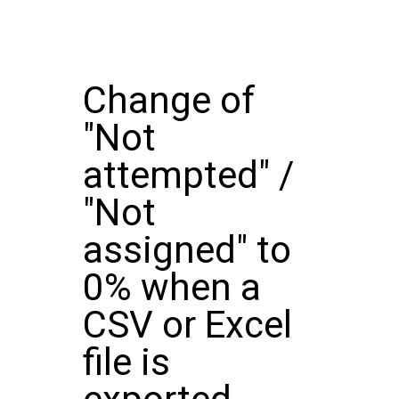
Change of
"Not
attempted" /
"Not
assigned" to
0% when a
CSV or Excel
file is