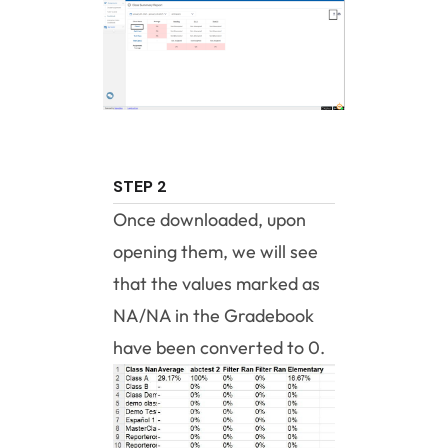
STEP 2
Once downloaded, upon
opening them, we will see
that the values marked as
NA/NA in the Gradebook
have been converted to 0.