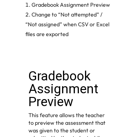
Gradebook Assignment Preview
Change to “Not attempted” /
“Not assigned” when CSV or Excel
files are exported
Gradebook
Assignment
Preview
This feature allows the teacher
to preview the assessment that
was given to the student or